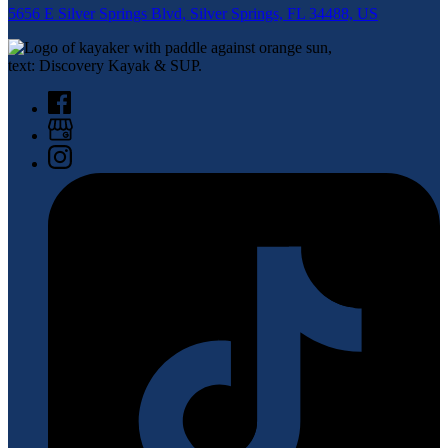
5656 E Silver Springs Blvd, Silver Springs, FL 34488, US