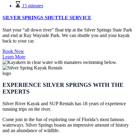
15 minutes
SILVER SPRINGS SHUTTLE SERVICE
Start your “all down river” float trip at the Silver Springs State Park
and end at Ray Wayside Park. We can shuttle you and your kayak
back to your car.
Book Now
Learn More
EXPERIENCE SILVER SPRINGS WITH THE
EXPERTS
Silver River Kayak and SUP Rentals has 18 years of experience
running trips on the river.
Come join in the fun of exploring one of Florida’s most famous
waterways. Silver Springs boasts an impressive amount of history
and an abundance of wildlife.