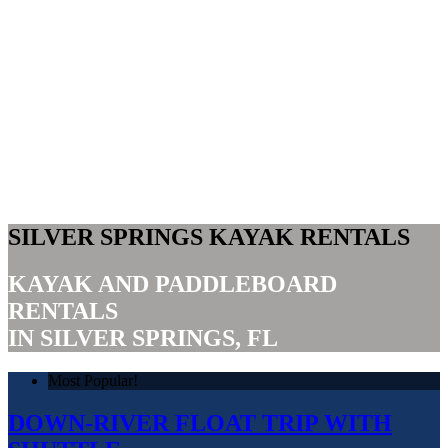
SILVER SPRINGS KAYAK RENTALS
KAYAK AND PADDLEBOARD
RENTALS
IN SILVER SPRINGS, FL
Most Popular!
DOWN-RIVER FLOAT TRIP WITH