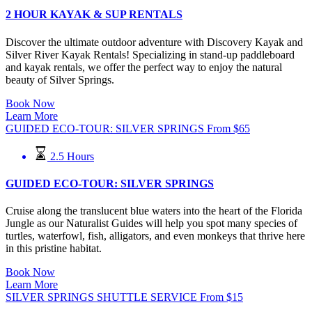
2 HOUR KAYAK & SUP RENTALS
Discover the ultimate outdoor adventure with Discovery Kayak and
Silver River Kayak Rentals! Specializing in stand-up paddleboard
and kayak rentals, we offer the perfect way to enjoy the natural
beauty of Silver Springs.
Book Now
Learn More
GUIDED ECO-TOUR: SILVER SPRINGS
From
$
65
2.5 Hours
GUIDED ECO-TOUR: SILVER SPRINGS
Cruise along the translucent blue waters into the heart of the Florida
Jungle as our Naturalist Guides will help you spot many species of
turtles, waterfowl, fish, alligators, and even monkeys that thrive here
in this pristine habitat.
Book Now
Learn More
SILVER SPRINGS SHUTTLE SERVICE
From
$
15