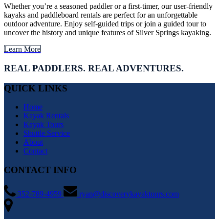
Whether you’re a seasoned paddler or a first-timer, our user-friendly
kayaks and paddleboard rentals are perfect for an unforgettable
outdoor adventure. Enjoy self-guided trips or join a guided tour to
uncover the history and unique features of Silver Springs kayaking.
Learn More
REAL PADDLERS. REAL ADVENTURES.
QUICK LINKS
Home
Kayak Rentals
Kayak Tours
Shuttle Service
About
Contact
CONTACT INFO
352-789-4959
ryan@discoverykayaktours.com