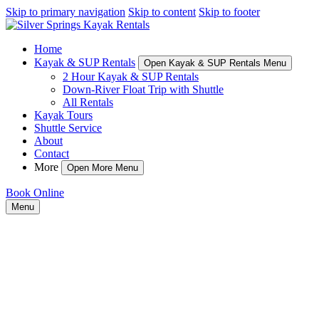
Skip to primary navigation
Skip to content
Skip to footer
Home
Kayak & SUP Rentals
Open Kayak & SUP Rentals Menu
2 Hour Kayak & SUP Rentals
Down-River Float Trip with Shuttle
All Rentals
Kayak Tours
Shuttle Service
About
Contact
More
Open More Menu
Book Online
Menu