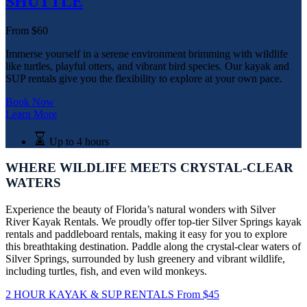
SHUTTLE
From
$
60
​Immerse yourself in a serene environment brimming with wildlife
like turtles, playful otters, and vibrant bird species. Our kayak and
SUP rentals give you the flexibility to explore at your own pace.
Book Now
Learn More
Up to 4 hours
WHERE WILDLIFE MEETS CRYSTAL-CLEAR
WATERS
Experience the beauty of Florida’s natural wonders with Silver
River Kayak Rentals. We proudly offer top-tier Silver Springs kayak
rentals and paddleboard rentals, making it easy for you to explore
this breathtaking destination. Paddle along the crystal-clear waters of
Silver Springs, surrounded by lush greenery and vibrant wildlife,
including turtles, fish, and even wild monkeys.
2 HOUR KAYAK & SUP RENTALS
From
$
45